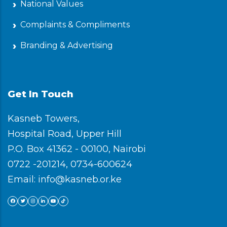
National Values
Complaints & Compliments
Branding & Advertising
Get In Touch
Kasneb Towers,
Hospital Road, Upper Hill
P.O. Box 41362 - 00100, Nairobi
0722 -201214, 0734-600624
Email: info@kasneb.or.ke