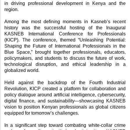
in driving professional development in Kenya and the 
region.
Among the most defining moments in Kasneb’s recent 
history was the successful hosting of the Inaugural 
KASNEB International Conference for Professionals 
(KICP). The conference, themed “Unleashing Potential: 
Shaping the Future of International Professionals in the 
Blue Space,” brought together professionals, educators, 
policymakers, and students to discuss the future of work, 
technological disruption, and ethical leadership in a 
globalized world.
Held against the backdrop of the Fourth Industrial 
Revolution, KICP created a platform for collaboration and 
policy dialogue around artificial intelligence, cybersecurity, 
digital finance, and sustainability—showcasing KASNEB 
vision to position Kenyan professionals as global citizens 
equipped for tomorrow’s challenges.
In a significant step toward combating white-collar crime 