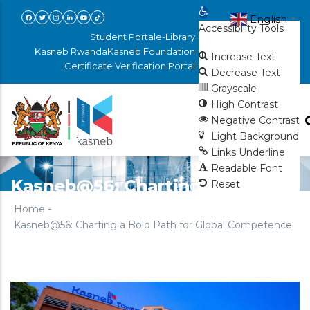
Skip
Open toolbar
English
▼
Accessibility Tools
to
Student Portal
e-Library
main
Kasneb Rwanda
Kasneb Foundation
Increase Text
Certificate Verification Portal
content
Decrease Text
Grayscale
High Contrast
Negative Contrast
Light Background
Links Underline
Readable Font
Kasneb@56: Charting a Bold
Reset
Path for Global Competence
Home
-
Kasneb@56: Charting a Bold Path for Global Competence