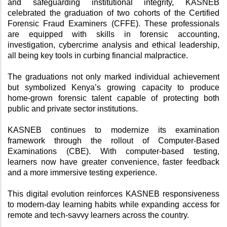
and safeguarding institutional integrity, KASNEB 
celebrated the graduation of two cohorts of the Certified 
Forensic Fraud Examiners (CFFE). These professionals 
are equipped with skills in forensic accounting, 
investigation, cybercrime analysis and ethical leadership, 
all being key tools in curbing financial malpractice.
The graduations not only marked individual achievement 
but symbolized Kenya’s growing capacity to produce 
home-grown forensic talent capable of protecting both 
public and private sector institutions.
KASNEB continues to modernize its examination 
framework through the rollout of Computer-Based 
Examinations (CBE). With computer-based testing, 
learners now have greater convenience, faster feedback 
and a more immersive testing experience. 
This digital evolution reinforces KASNEB responsiveness 
to modern-day learning habits while expanding access for 
remote and tech-savvy learners across the country.