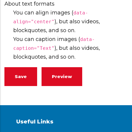
About text formats
You can align images (
data-
), but also videos,
align="center"
blockquotes, and so on.
You can caption images (
data-
), but also videos,
caption="Text"
blockquotes, and so on.
Useful Links