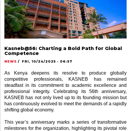
Kasneb@56: Charting a Bold Path for Global
Competence
NEWS
/
FRI, 10/24/2025 - 06:57
As Kenya deepens its resolve to produce globally 
competitive professionals, KASNEB has remained 
steadfast in its commitment to academic excellence and 
professional integrity. Celebrating its 56th anniversary, 
KASNEB has not only lived up to its founding mission but 
has continuously evolved to meet the demands of a rapidly 
shifting global economy.
This year’s anniversary marks a series of transformative 
milestones for the organization, highlighting its pivotal role 