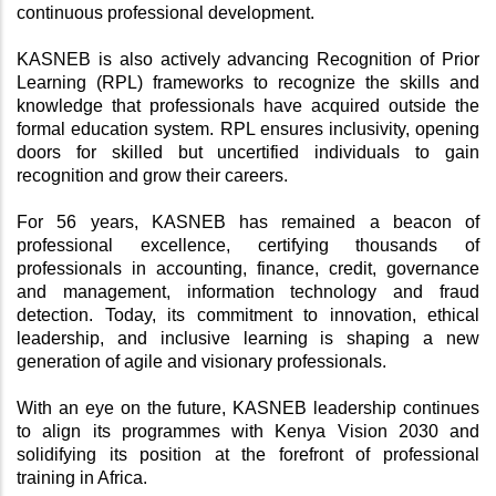
continuous professional development.
KASNEB is also actively advancing Recognition of Prior 
Learning (RPL) frameworks to recognize the skills and 
knowledge that professionals have acquired outside the 
formal education system. RPL ensures inclusivity, opening 
doors for skilled but uncertified individuals to gain 
recognition and grow their careers.
For 56 years, KASNEB has remained a beacon of 
professional excellence, certifying thousands of 
professionals in accounting, finance, credit, governance 
and management, information technology and fraud 
detection. Today, its commitment to innovation, ethical 
leadership, and inclusive learning is shaping a new 
generation of agile and visionary professionals.
With an eye on the future, KASNEB leadership continues 
to align its programmes with Kenya Vision 2030 and 
solidifying its position at the forefront of professional 
training in Africa.