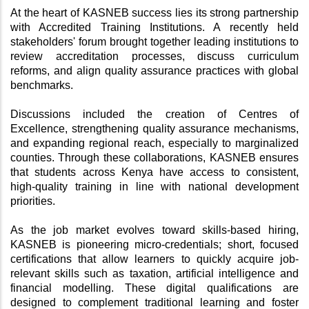
At the heart of KASNEB success lies its strong partnership 
with Accredited Training Institutions. A recently held 
stakeholders' forum brought together leading institutions to 
review accreditation processes, discuss curriculum 
reforms, and align quality assurance practices with global 
benchmarks.
Discussions included the creation of Centres of 
Excellence, strengthening quality assurance mechanisms, 
and expanding regional reach, especially to marginalized 
counties. Through these collaborations, KASNEB ensures 
that students across Kenya have access to consistent, 
high-quality training in line with national development 
priorities.
As the job market evolves toward skills-based hiring, 
KASNEB is pioneering micro-credentials; short, focused 
certifications that allow learners to quickly acquire job-
relevant skills such as taxation, artificial intelligence and 
financial modelling. These digital qualifications are 
designed to complement traditional learning and foster 