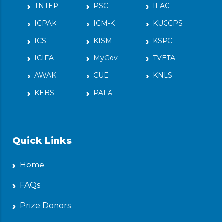
TNTEP
PSC
IFAC
ICPAK
ICM-K
KUCCPS
ICS
KISM
KSPC
ICIFA
MyGov
TVETA
AWAK
CUE
KNLS
KEBS
PAFA
Quick Links
Home
FAQs
Prize Donors