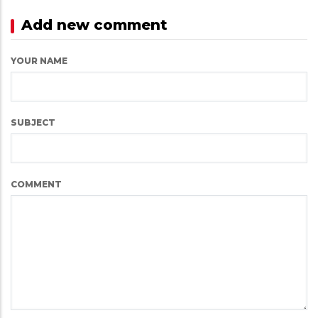
Add new comment
YOUR NAME
SUBJECT
COMMENT