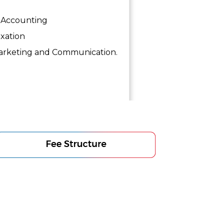
Accounting
xation
rketing and Communication.