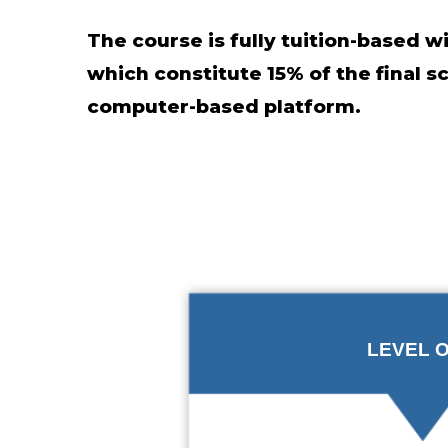
The course is fully tuition-based 
which constitute 15% of the final 
computer-based platform.
LEVEL 