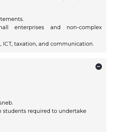
atements.
mall enterprises and non-complex
, ICT, taxation, and communication.
sneb.
th students required to undertake