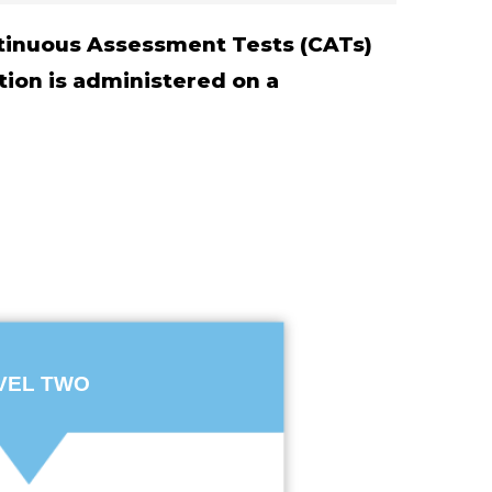
ontinuous Assessment Tests (CATs)
tion is administered on a
VEL TWO