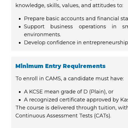
knowledge, skills, values, and attitudes to:
Prepare basic accounts and financial st
Support business operations in s
environments.
Develop confidence in entrepreneurship
Minimum Entry Requirements
To enroll in CAMS, a candidate must have:
A KCSE mean grade of D (Plain), or
A recognized certificate approved by Ka
The course is delivered through tuition, wi
Continuous Assessment Tests (CATs).