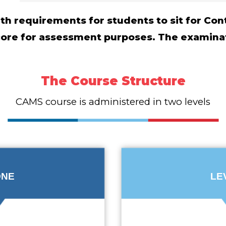
with requirements for students to sit for C
score for assessment purposes. The examina
The Course Structure
CAMS course is administered in two levels
ONE
LE