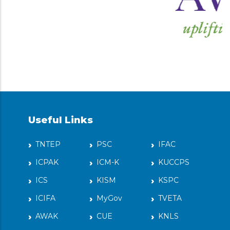
Useful Links
TNTEP
PSC
IFAC
ICPAK
ICM-K
KUCCPS
ICS
KISM
KSPC
ICIFA
MyGov
TVETA
AWAK
CUE
KNLS