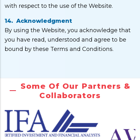
with respect to the use of the Website.
14. Acknowledgment
By using the Website, you acknowledge that
you have read, understood and agree to be
bound by these Terms and Conditions.
Some Of Our Partners &
Collaborators