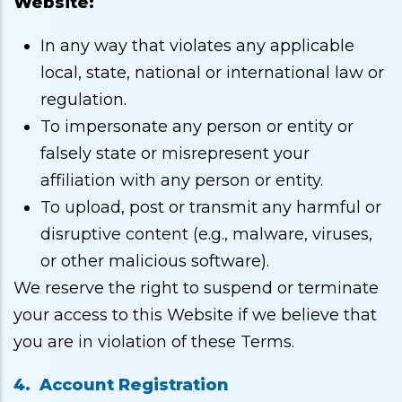
Website:
In any way that violates any applicable
local, state, national or international law or
regulation.
To impersonate any person or entity or
falsely state or misrepresent your
affiliation with any person or entity.
To upload, post or transmit any harmful or
disruptive content (e.g., malware, viruses,
or other malicious software).
We reserve the right to suspend or terminate
your access to this Website if we believe that
you are in violation of these Terms.
4. Account Registration