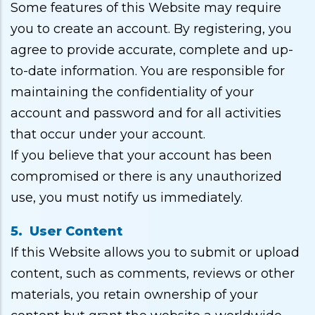
Some features of this Website may require
you to create an account. By registering, you
agree to provide accurate, complete and up-
to-date information. You are responsible for
maintaining the confidentiality of your
account and password and for all activities
that occur under your account.
If you believe that your account has been
compromised or there is any unauthorized
use, you must notify us immediately.
5. User Content
If this Website allows you to submit or upload
content, such as comments, reviews or other
materials, you retain ownership of your