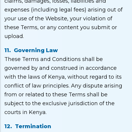
claims, damages, losses, liabilities and
expenses (including legal fees) arising out of
your use of the Website, your violation of
these Terms, or any content you submit or
upload.
11. Governing Law
These Terms and Conditions shall be
governed by and construed in accordance
with the laws of Kenya, without regard to its
conflict of law principles. Any dispute arising
from or related to these Terms shall be
subject to the exclusive jurisdiction of the
courts in Kenya.
12. Termination