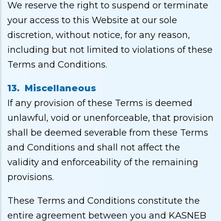
We reserve the right to suspend or terminate
your access to this Website at our sole
discretion, without notice, for any reason,
including but not limited to violations of these
Terms and Conditions.
13. Miscellaneous
If any provision of these Terms is deemed
unlawful, void or unenforceable, that provision
shall be deemed severable from these Terms
and Conditions and shall not affect the
validity and enforceability of the remaining
provisions.
These Terms and Conditions constitute the
entire agreement between you and KASNEB