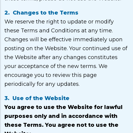
2. Changes to the Terms
We reserve the right to update or modify
these Terms and Conditions at any time.
Changes will be effective immediately upon
posting on the Website. Your continued use of
the Website after any changes constitutes
your acceptance of the new terms. We
encourage you to review this page
periodically for any updates.
3. Use of the Website
You agree to use the Website for lawful
purposes only and in accordance with
these Terms. You agree not to use the