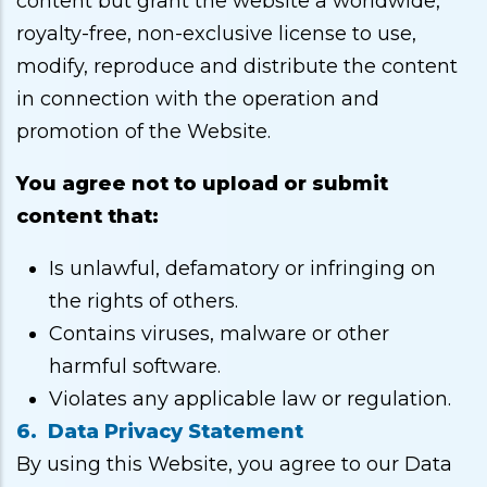
content but grant the website a worldwide,
royalty-free, non-exclusive license to use,
modify, reproduce and distribute the content
in connection with the operation and
promotion of the Website.
You agree not to upload or submit
content that:
Is unlawful, defamatory or infringing on
the rights of others.
Contains viruses, malware or other
harmful software.
Violates any applicable law or regulation.
6. Data Privacy Statement
By using this Website, you agree to our Data