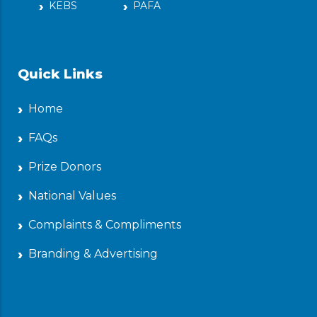
KEBS
PAFA
Quick Links
Home
FAQs
Prize Donors
National Values
Complaints & Compliments
Branding & Advertising