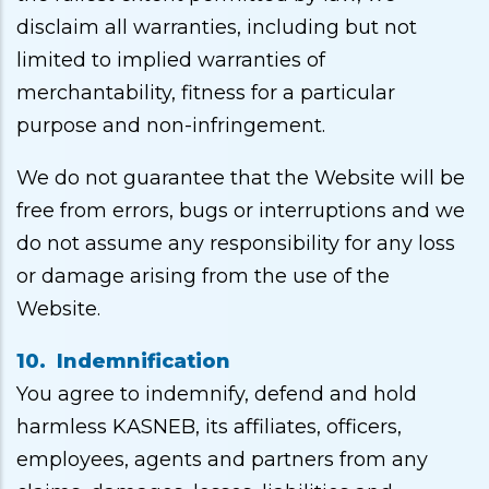
disclaim all warranties, including but not
limited to implied warranties of
merchantability, fitness for a particular
purpose and non-infringement.
We do not guarantee that the Website will be
free from errors, bugs or interruptions and we
do not assume any responsibility for any loss
or damage arising from the use of the
Website.
10. Indemnification
You agree to indemnify, defend and hold
harmless KASNEB, its affiliates, officers,
employees, agents and partners from any