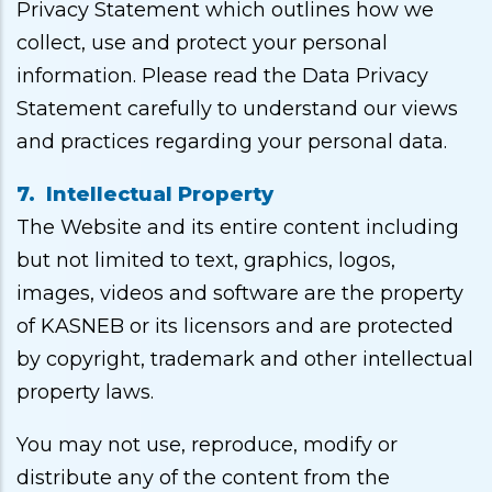
Privacy Statement which outlines how we
collect, use and protect your personal
information. Please read the Data Privacy
Statement carefully to understand our views
and practices regarding your personal data.
7. Intellectual Property
The Website and its entire content including
but not limited to text, graphics, logos,
images, videos and software are the property
of KASNEB or its licensors and are protected
by copyright, trademark and other intellectual
property laws.
You may not use, reproduce, modify or
distribute any of the content from the