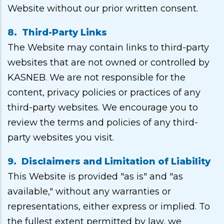
Website without our prior written consent.
8. Third-Party Links
The Website may contain links to third-party
websites that are not owned or controlled by
KASNEB. We are not responsible for the
content, privacy policies or practices of any
third-party websites. We encourage you to
review the terms and policies of any third-
party websites you visit.
9. Disclaimers and Limitation of Liability
This Website is provided "as is" and "as
available," without any warranties or
representations, either express or implied. To
the fullest extent permitted by law, we