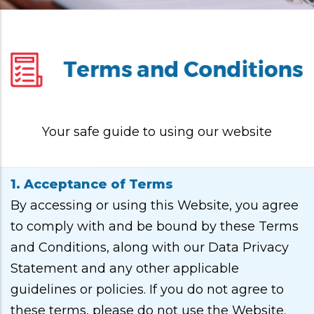
Your safe guide to using our website
1. Acceptance of Terms
By accessing or using this Website, you agree
to comply with and be bound by these Terms
and Conditions, along with our Data Privacy
Statement and any other applicable
guidelines or policies. If you do not agree to
these terms, please do not use the Website.