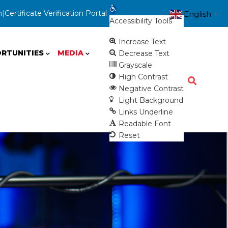
Open toolbar
n
|
Certificate Verification Portal
English
▼
Accessibility Tools
Increase Text
RTUNITIES
MEDIA
Decrease Text
Grayscale
High Contrast
Negative Contrast
Light Background
Links Underline
Readable Font
Reset