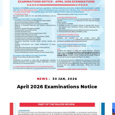
NEWS
-
30 JAN, 2026
April 2026 Examinations Notice