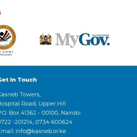
s
Get In Touch
Kasneb Towers,
ospital Road, Upper Hill
.O. Box 41362 - 00100, Nairobi
0722 -201214, 0734-600624
Email: info@kasneb.or.ke