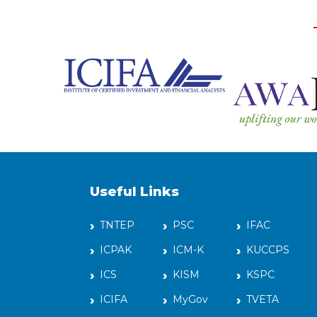
Useful Links
TNTEP
PSC
IFAC
ICPAK
ICM-K
KUCCPS
ICS
KISM
KSPC
ICIFA
MyGov
TVETA