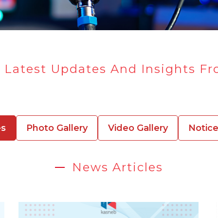
 Latest Updates And Insights F
es
Photo Gallery
Video Gallery
Notic
News Articles