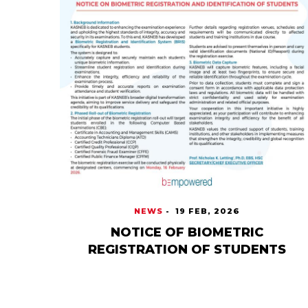
NEWS
-
19 FEB, 2026
NOTICE OF BIOMETRIC
REGISTRATION OF STUDENTS