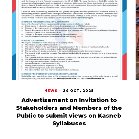
NEWS
-
24 OCT, 2025
Advertisement on Invitation to
Stakeholders and Members of the
Public to submit views on Kasneb
Syllabuses