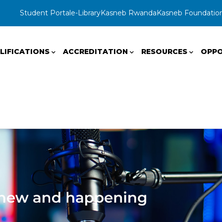
Student Portal
e-Library
Kasneb Rwanda
Kasneb Foundatio
LIFICATIONS
ACCREDITATION
RESOURCES
OPPO