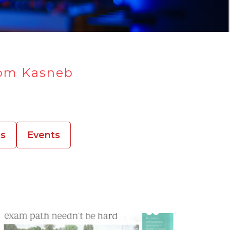
rom Kasneb
es
Events