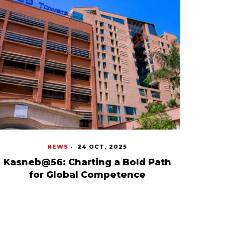
NEWS
-
24 OCT, 2025
Kasneb@56: Charting a Bold Path
for Global Competence