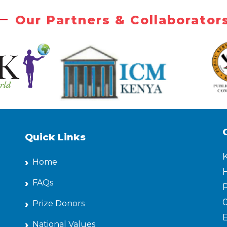
Our Partners & Collaborator
Quick Links
Home
H
FAQs
P
Prize Donors
National Values