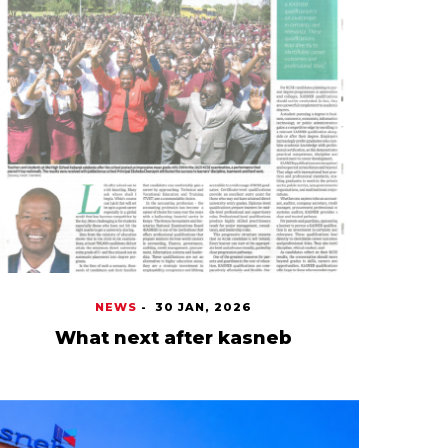
NEWS
-
30 JAN, 2026
What next after kasneb