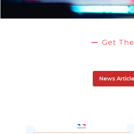
Get The
News Articl