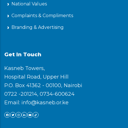
National Values
Complaints & Compliments
Branding & Advertising
Get In Touch
Kasneb Towers,
Hospital Road, Upper Hill
P.O. Box 41362 - 00100, Nairobi
0722 -201214, 0734-600624
Email: info@kasneb.or.ke