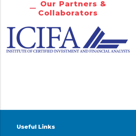
Our Partners &
Collaborators
Useful Links