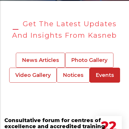
Get The Latest Updates
And Insights From Kasneb
News Articles
Photo Gallery
Video Gallery
Notices
Events
Consultative forum for centres of
22
excellence and accredited training