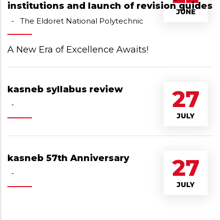
institutions and launch of revision guides
JUNE
-
The Eldoret National Polytechnic
A New Era of Excellence Awaits!
kasneb syllabus review
27
-
JULY
kasneb 57th Anniversary
27
-
JULY