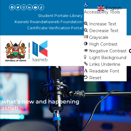
Skip
Open toolbar
English
▼
Accessibility Tools
to
Student Portal
e-Library
main
Kasneb Rwanda
Kasneb Foundation
Increase Text
Certificate Verification Portal
content
Decrease Text
Grayscale
High Contrast
Negative Contrast
Light Background
Links Underline
Readable Font
Reset