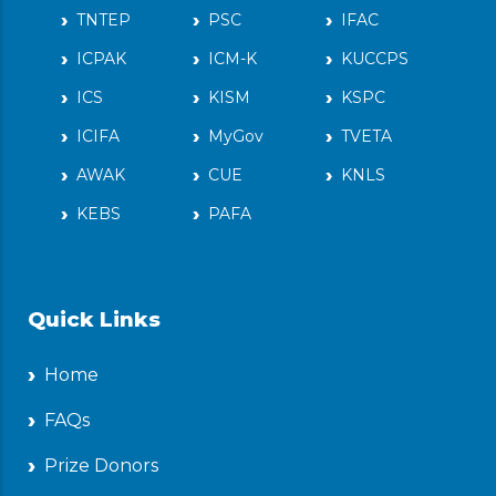
TNTEP
PSC
IFAC
ICPAK
ICM-K
KUCCPS
ICS
KISM
KSPC
ICIFA
MyGov
TVETA
AWAK
CUE
KNLS
KEBS
PAFA
Quick Links
Home
FAQs
Prize Donors