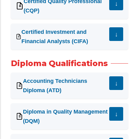
Certified Quality Professional
(CQP)
Certified Investment and
Financial Analysts (CIFA)
Diploma Qualifications
Accounting Technicians
Diploma (ATD)
Diploma in Quality Management
(DQM)