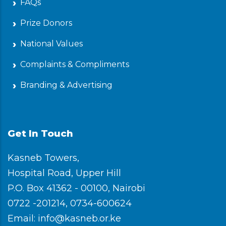
FAQs
Prize Donors
National Values
Complaints & Compliments
Branding & Advertising
Get In Touch
Kasneb Towers,
Hospital Road, Upper Hill
P.O. Box 41362 - 00100, Nairobi
0722 -201214, 0734-600624
Email: info@kasneb.or.ke