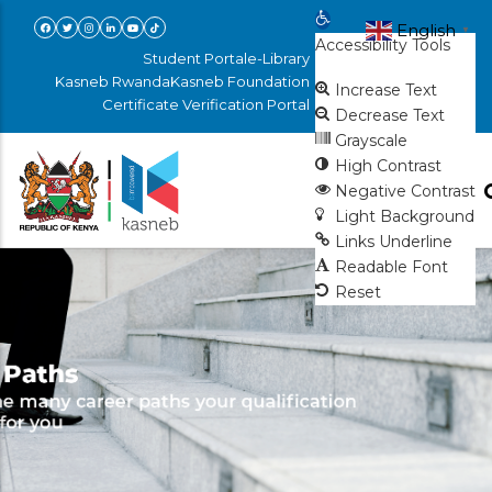
Skip
Open toolbar
English
▼
Accessibility Tools
to
Student Portal
e-Library
main
Kasneb Rwanda
Kasneb Foundation
Increase Text
Certificate Verification Portal
content
Decrease Text
Grayscale
High Contrast
Negative Contrast
Light Background
Links Underline
Readable Font
Reset