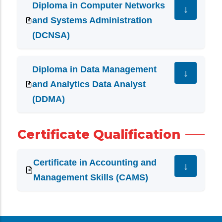
Diploma in Computer Networks
and Systems Administration
(DCNSA)
Diploma in Data Management
and Analytics Data Analyst
(DDMA)
Certificate Qualification
Certificate in Accounting and
Management Skills (CAMS)