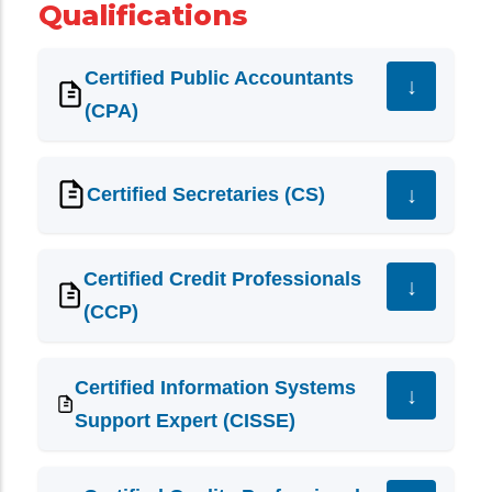
Qualifications
Certified Public Accountants
(CPA)
Certified Secretaries (CS)
Certified Credit Professionals
(CCP)
Certified Information Systems
Support Expert (CISSE)