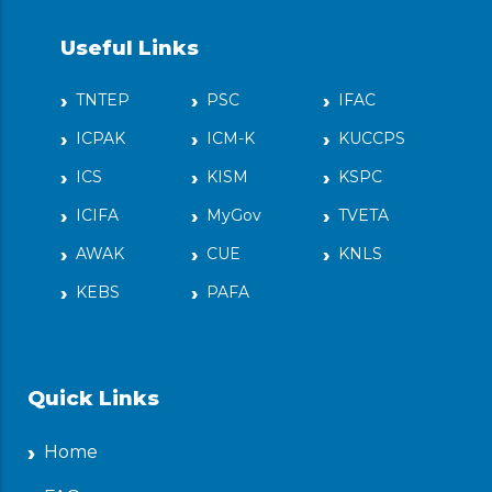
Useful Links
TNTEP
PSC
IFAC
ICPAK
ICM-K
KUCCPS
ICS
KISM
KSPC
ICIFA
MyGov
TVETA
AWAK
CUE
KNLS
KEBS
PAFA
Quick Links
Home