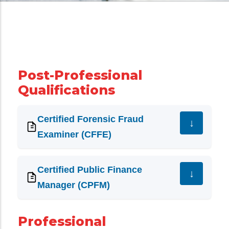
Post-Professional
Qualifications
Certified Forensic Fraud
Examiner (CFFE)
Certified Public Finance
Manager (CPFM)
Professional