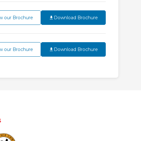
w our Brochure
Download Brochure
w our Brochure
Download Brochure
s