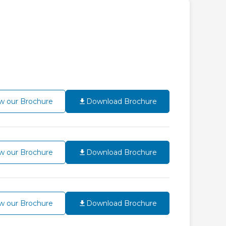
w our Brochure
Download Brochure
w our Brochure
Download Brochure
w our Brochure
Download Brochure