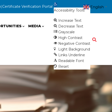
Open toolbar
n
|
Certificate Verification Portal
English
▼
Accessibility Tools
Increase Text
RTUNITIES
MEDIA
Decrease Text
Grayscale
High Contrast
Negative Contrast
Light Background
Links Underline
Readable Font
Reset