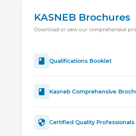
KASNEB Brochures
Download or view our comprehensive pr
Qualifications Booklet
Kasneb Comprehensive Broch
Certified Quality Professional