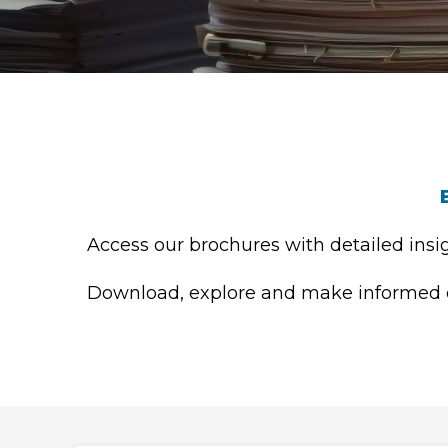
Access our brochures with detailed insig
Download, explore and make informed de