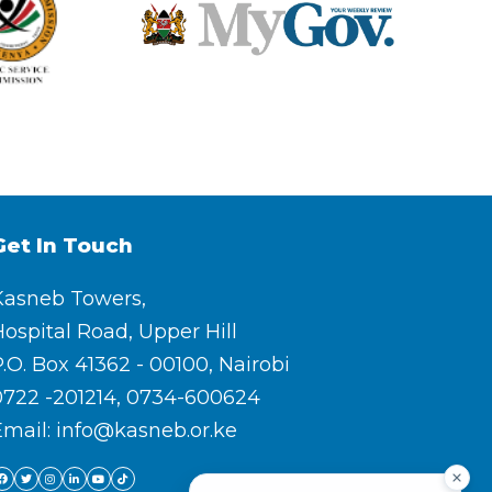
Get In Touch
Kasneb Towers,
ospital Road, Upper Hill
.O. Box 41362 - 00100, Nairobi
0722 -201214, 0734-600624
Email: info@kasneb.or.ke