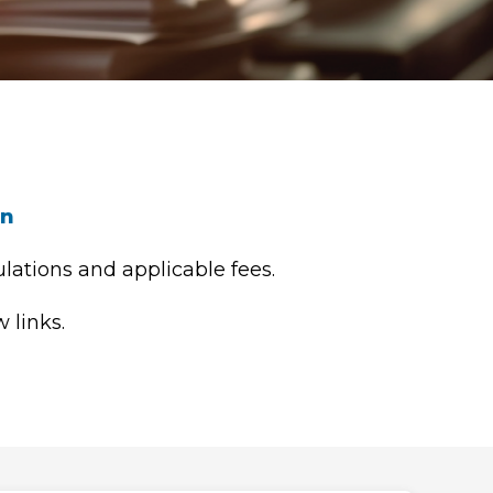
on
lations and applicable fees.
 links.