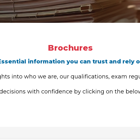
Brochures
Essential information you can trust and rely 
hts into who we are, our qualifications, exam regu
cisions with confidence by clicking on the below