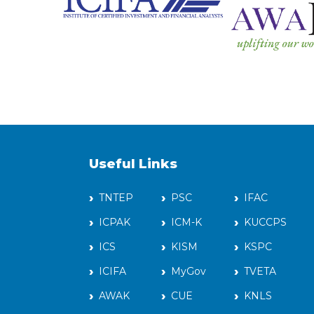
Useful Links
TNTEP
PSC
IFAC
ICPAK
ICM-K
KUCCPS
ICS
KISM
KSPC
ICIFA
MyGov
TVETA
AWAK
CUE
KNLS