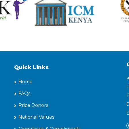
Quick Links
Home
H
FAQs
P
Prize Donors
National Values
Complaints & Compliments