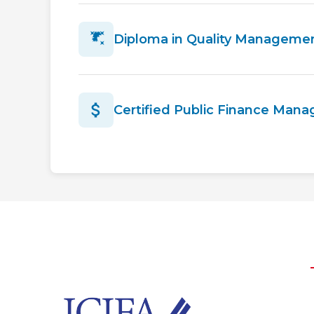
Diploma in Quality Manageme
Certified Public Finance Man