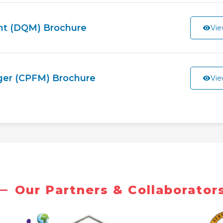
nt (DQM) Brochure
Vie
ager (CPFM) Brochure
Vie
Our Partners & Collaborator