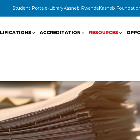
Student Portal
e-Library
Kasneb Rwanda
Kasneb Foundatio
LIFICATIONS
ACCREDITATION
RESOURCES
OPPO