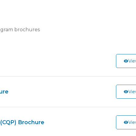
ogram brochures
Vie
ure
Vie
s (CQP) Brochure
Vie