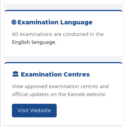
🌐 Examination Language
All examinations are conducted in the
English language
.
🏛️ Examination Centres
View approved examination centres and
official updates on the Kasneb website.
Visit Website