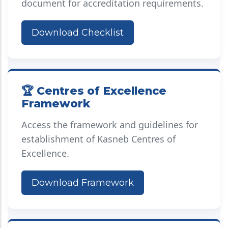
document for accreditation requirements.
Download Checklist
🏆 Centres of Excellence
Framework
Access the framework and guidelines for
establishment of Kasneb Centres of
Excellence.
Download Framework