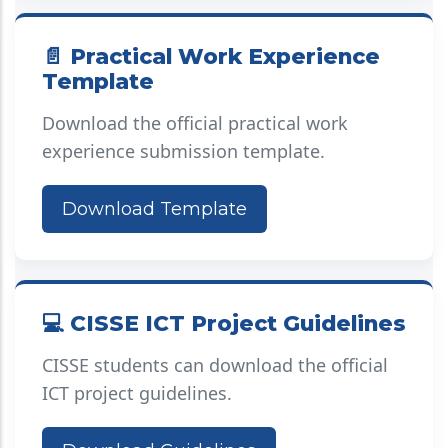
📄 Practical Work Experience
Template
Download the official practical work
experience submission template.
Download Template
💻 CISSE ICT Project Guidelines
CISSE students can download the official
ICT project guidelines.