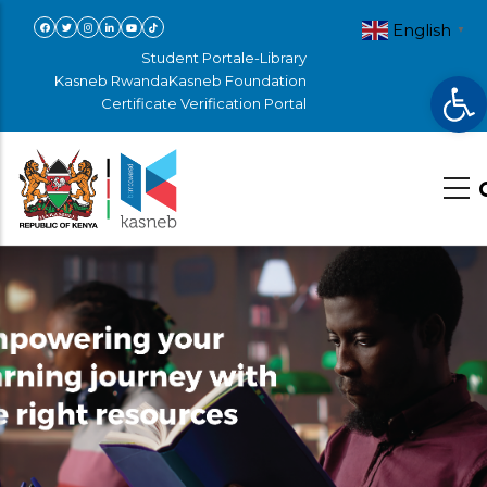
Skip
English
▼
to
Student Portal
e-Library
Op
main
Kasneb Rwanda
Kasneb Foundation
Certificate Verification Portal
content