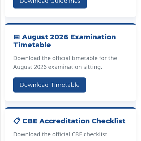
Download Guidelines
📅 August 2026 Examination
Timetable
Download the official timetable for the
August 2026 examination sitting.
Download Timetable
📋 CBE Accreditation Checklist
Download the official CBE checklist