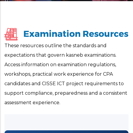
These resources outline the standards and
expectations that govern kasneb examinations.
Access information on examination regulations,
workshops, practical work experience for CPA
candidates and CISSE ICT project requirements to
support compliance, preparedness and a consistent
assessment experience.