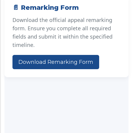
📄 Remarking Form
Download the official appeal remarking
form. Ensure you complete all required
fields and submit it within the specified
timeline.
Download Remarking Form