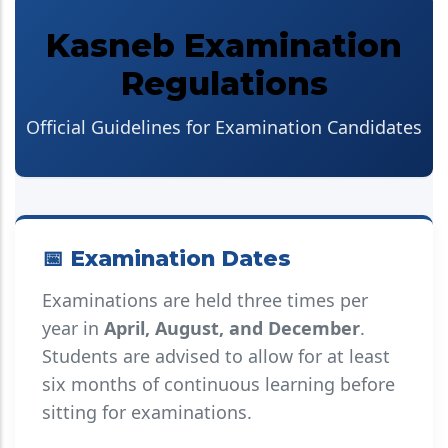
Kasneb Examination
Regulations
Official Guidelines for Examination Candidates
📅 Examination Dates
Examinations are held three times per
year in
April, August, and December
.
Students are advised to allow for at least
six months of continuous learning before
sitting for examinations.